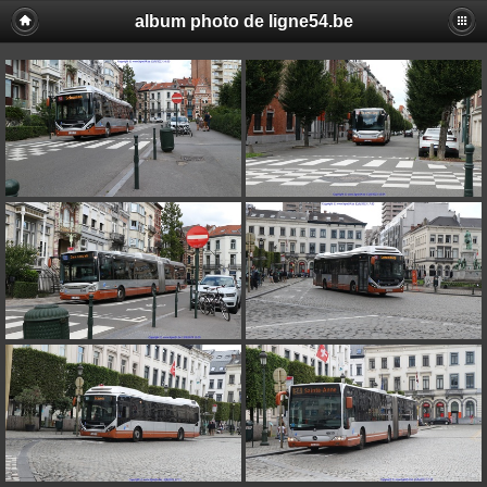
album photo de ligne54.be