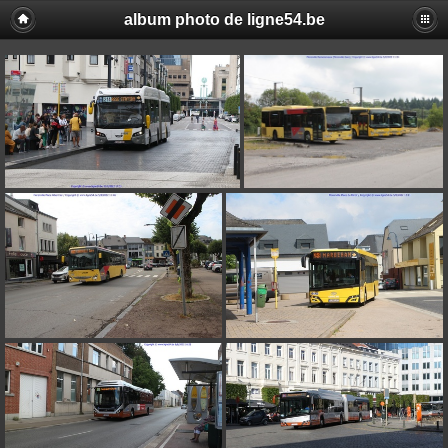
album photo de ligne54.be